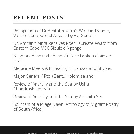
RECENT POSTS
Recognition of Dr Amitabh Mitra’s Work in Trauma,
Violence and Sexual Assault by Ela Gandhi
Dr. Amitabh Mitra Receives Poet Laureate Award from
Eastern Cape MEC Sibulele Ngongo
Survivors of sexual abuse still face broken chains of
justice
Medicine Meets Art: Healing in Stanzas and Strokes
Major General ( Rtd ) Bantu Holomisa and I
Review of Anarchy and the Sea by Usha
Chandrashekharan
Review of Anarchy and the Sea by Amanita Sen
Splinters of a Miage Dawn, Anthology of Migrant Poetry
of South Africa
Home
About
Poetry
Reviews