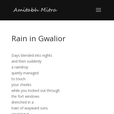
Rain in Gwalior
Days blended into nights
and then suddenly
a raindrop
quietly managed
to touch
your cheeks
while you looked out through
the fort windows
drenched in a
train of wayward suns
creeping in