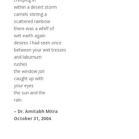
within a desert storm
camels stirring a
scattered rainbow
there was a whiff of
wet earth again
desires I had seen once
between your wet tresses
and laburnum
rushes
the window
jali
caught up with
your eyes
the sun and the
rain.
– Dr. Amitabh Mitra
October 31, 2004