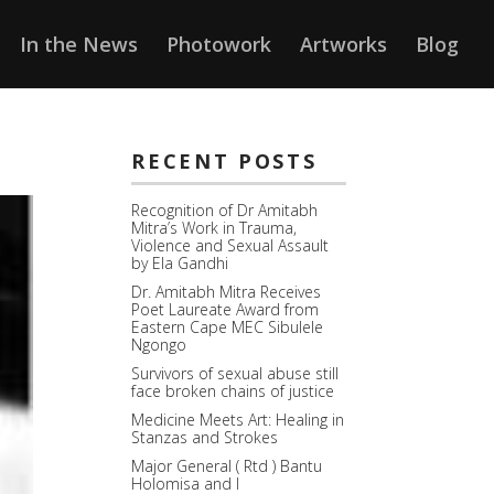
In the News
Photowork
Artworks
Blog
RECENT POSTS
Recognition of Dr Amitabh
Mitra’s Work in Trauma,
Violence and Sexual Assault
by Ela Gandhi
Dr. Amitabh Mitra Receives
Poet Laureate Award from
Eastern Cape MEC Sibulele
Ngongo
Survivors of sexual abuse still
face broken chains of justice
Medicine Meets Art: Healing in
Stanzas and Strokes
Major General ( Rtd ) Bantu
Holomisa and I