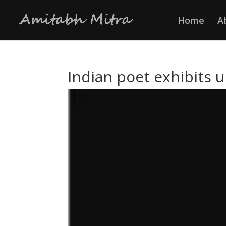
Home
A
Indian poet exhibits 