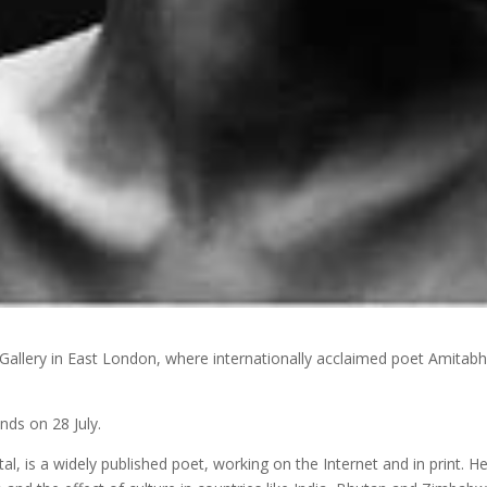
Gallery in East London, where internationally acclaimed poet Amitab
nds on 28 July.
al, is a widely published poet, working on the Internet and in print. H