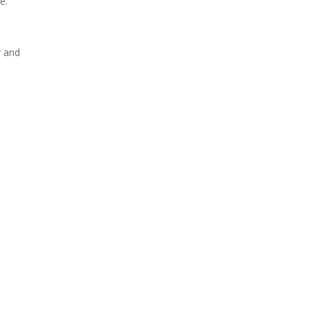
e.
r and