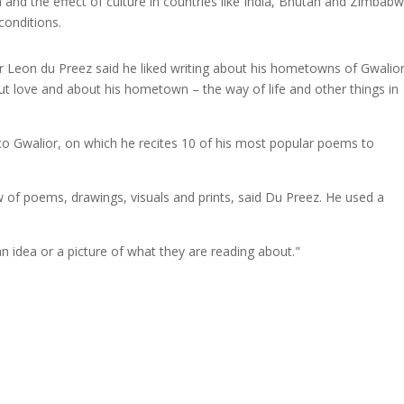
n and the effect of culture in countries like India, Bhutan and Zimbabw
conditions.
ator Leon du Preez said he liked writing about his hometowns of Gwalio
bout love and about his hometown – the way of life and other things in
to Gwalior, on which he recites 10 of his most popular poems to
ow of poems, drawings, visuals and prints, said Du Preez. He used a
n idea or a picture of what they are reading about."