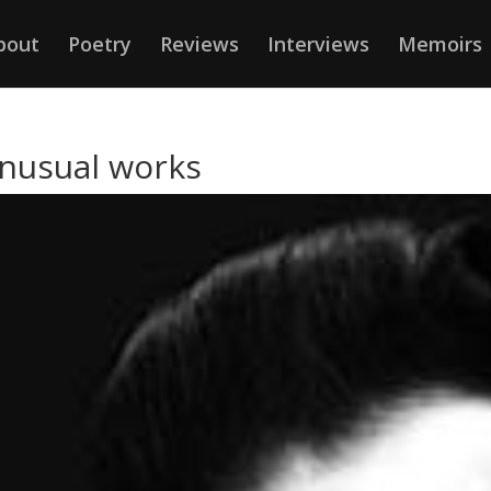
bout
Poetry
Reviews
Interviews
Memoirs
unusual works