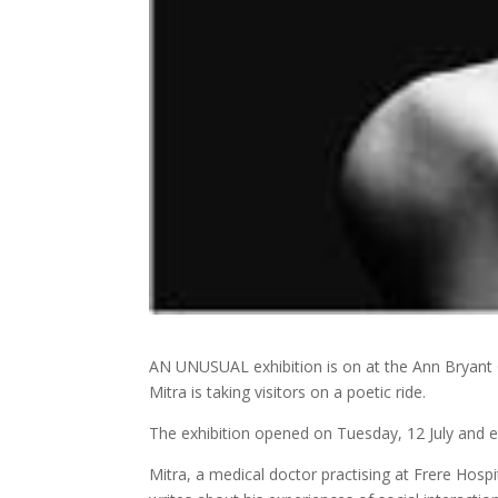
AN UNUSUAL exhibition is on at the Ann Bryant 
Mitra is taking visitors on a poetic ride.
The exhibition opened on Tuesday, 12 July and e
Mitra, a medical doctor practising at Frere Hospit