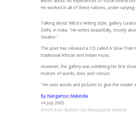
writes about his experiences of social interactio
He worked in all of these nations, under varying 
Talking about Mitra's writing style, gallery cur
Delhi, in India. "He writes beautifully, mostly a
Gwalior."
The poet has released a CD called A Slow Train 
traditional African and Indian music.
However, the gallery was exhibiting his first sh
mixture of words, lines and colours.
"He uses words and pictures to give the reader a
By Nangamso Mabindla
14 July 2005
Article from Buffalo City Municipality website