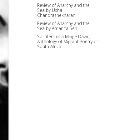
Review of Anarchy and the
Sea by Usha
Chandrashekharan
Review of Anarchy and the
Sea by Amanita Sen
Splinters of a Miage Dawn,
Anthology of Migrant Poetry of
South Africa