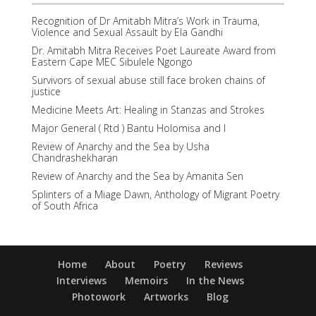
Recognition of Dr Amitabh Mitra’s Work in Trauma,
Violence and Sexual Assault by Ela Gandhi
Dr. Amitabh Mitra Receives Poet Laureate Award from
Eastern Cape MEC Sibulele Ngongo
Survivors of sexual abuse still face broken chains of
justice
Medicine Meets Art: Healing in Stanzas and Strokes
Major General ( Rtd ) Bantu Holomisa and I
Review of Anarchy and the Sea by Usha
Chandrashekharan
Review of Anarchy and the Sea by Amanita Sen
Splinters of a Miage Dawn, Anthology of Migrant Poetry
of South Africa
Home
About
Poetry
Reviews
Interviews
Memoirs
In the News
Photowork
Artworks
Blog