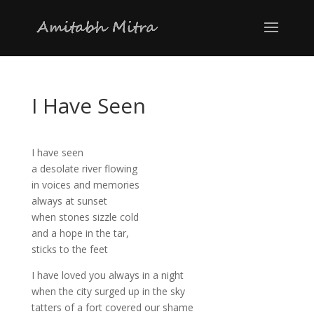
I Have Seen
I have seen
a desolate river flowing
in voices and memories
always at sunset
when stones sizzle cold
and a hope in the tar,
sticks to the feet
I have loved you always in a night
when the city surged up in the sky
tatters of a fort covered our shame