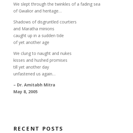
We slept through the twinkles of a fading sea
of Gwalior and heritage…
Shadows of disgruntled courtiers
and Maratha minions
caught up in a sudden tide
of yet another age
We clung to naught and nukes
kisses and hushed promises
till yet another day
unfastened us again…
– Dr. Amitabh Mitra
May 8, 2005
RECENT POSTS